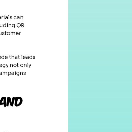
rials can 
cluding QR 
customer 
de that leads 
egy not only 
 campaigns 
 and 