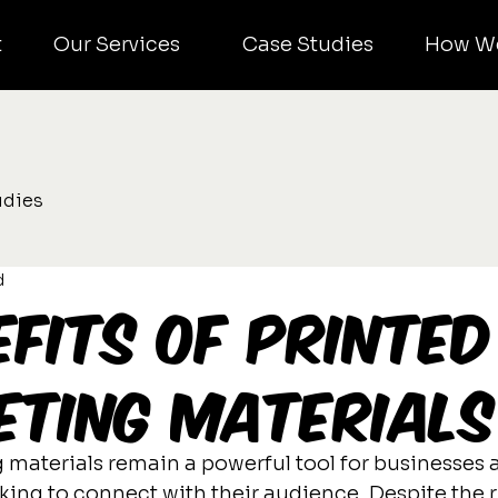
t
Our Services
Case Studies
How W
udies
d
efits of Printed
ting Materials
 materials remain a powerful tool for businesses 
ing to connect with their audience. Despite the ri