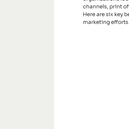
channels, print o
Here are six key b
marketing efforts