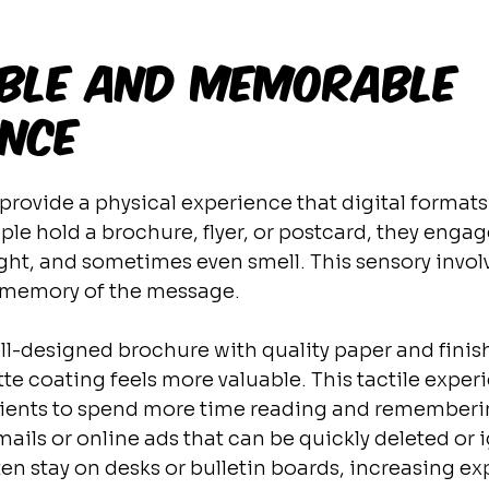
gible and Memorable 
ence
 provide a physical experience that digital format
e hold a brochure, flyer, or postcard, they engag
ht, and sometimes even smell. This sensory invol
r memory of the message.
ll-designed brochure with quality paper and finish
e coating feels more valuable. This tactile exper
ients to spend more time reading and rememberi
ails or online ads that can be quickly deleted or 
ten stay on desks or bulletin boards, increasing ex