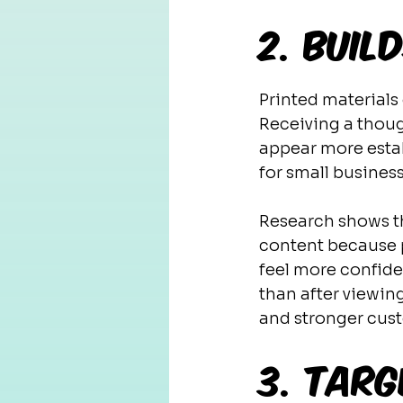
2. Buil
Printed materials 
Receiving a thoug
appear more estab
for small business
Research shows th
content because pr
feel more confide
than after viewing
and stronger cust
3. Targ