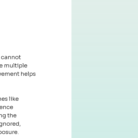
s cannot 
e multiple 
vement helps 
es like 
ience 
ng the 
ignored, 
posure.