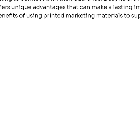
ffers unique advantages that can make a lasting i
enefits of using printed marketing materials to su
.