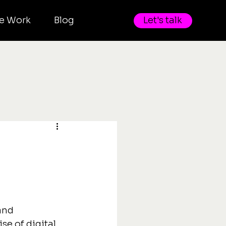
e Work
Blog
Let's talk
and 
se of digital 