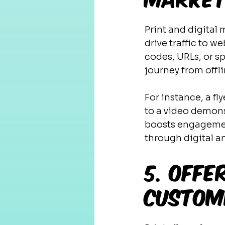
Print and digital
drive traffic to w
codes, URLs, or sp
journey from offli
For instance, a f
to a video demonst
boosts engagement
through digital an
5. Offe
Custom