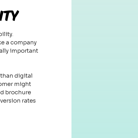
ity
lity. 
ake a company 
ally important 
than digital 
tomer might 
ed brochure 
version rates 