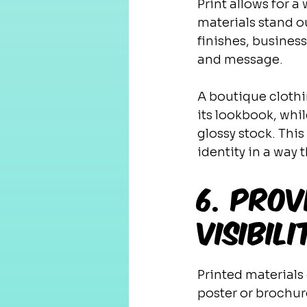
Print allows for 
materials stand o
finishes, business
and message.
A boutique clothi
its lookbook, whi
glossy stock. This
identity in a way 
6. Prov
Visibili
Printed materials 
poster or brochur