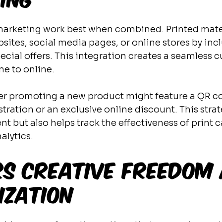
 marketing work best when combined. Printed mate
ebsites, social media pages, or online stores by in
ecial offers. This integration creates a seamless 
ne to online.
lyer promoting a new product might feature a QR co
ration or an exclusive online discount. This strat
 but also helps track the effectiveness of print
alytics.
rs Creative Freedom
ization