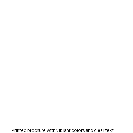
Printed brochure with vibrant colors and clear text