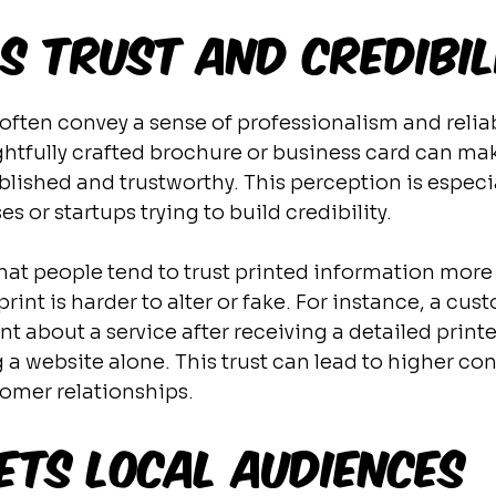
ds Trust and Credibil
often convey a sense of professionalism and reliabi
htfully crafted brochure or business card can m
lished and trustworthy. This perception is especi
es or startups trying to build credibility.
at people tend to trust printed information more 
int is harder to alter or fake. For instance, a cus
nt about a service after receiving a detailed print
 a website alone. This trust can lead to higher con
omer relationships.
ets Local Audiences 