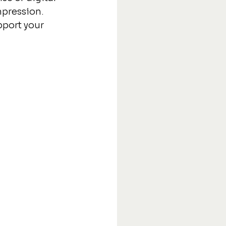
mpression. 
pport your 