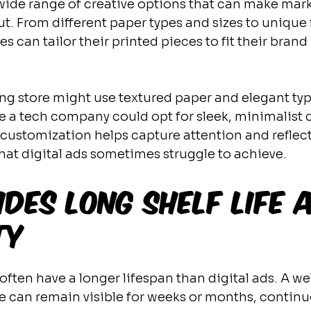
a wide range of creative options that can make mar
ut. From different paper types and sizes to unique 
es can tailor their printed pieces to fit their brand
ng store might use textured paper and elegant typ
le a tech company could opt for sleek, minimalist 
 customization helps capture attention and reflect
that digital ads sometimes struggle to achieve.
ides Long Shelf Life 
ty
often have a longer lifespan than digital ads. A we
e can remain visible for weeks or months, continu