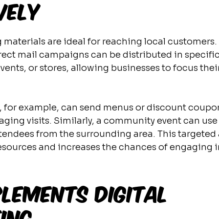
vely
materials are ideal for reaching local customers. F
rect mail campaigns can be distributed in specific
ents, or stores, allowing businesses to focus their
t, for example, can send menus or discount coupon
aging visits. Similarly, a community event can use
 attendees from the surrounding area. This targete
esources and increases the chances of engaging i
lements Digital 
ing