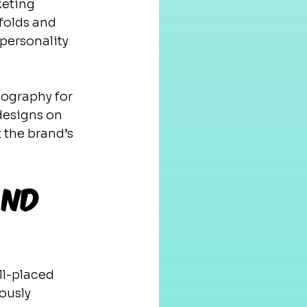
keting 
folds and 
 personality 
ography for 
designs on 
 the brand’s 
and 
ll-placed 
ously 