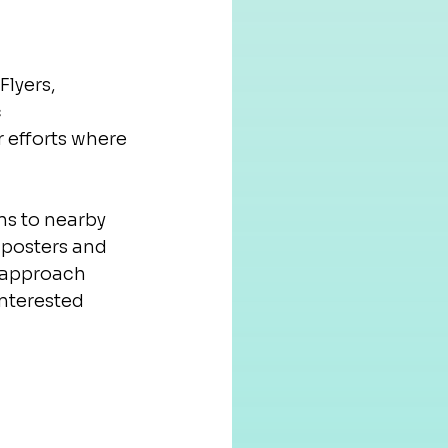
lyers, 
 
 efforts where 
s to nearby 
 posters and 
d approach 
nterested 