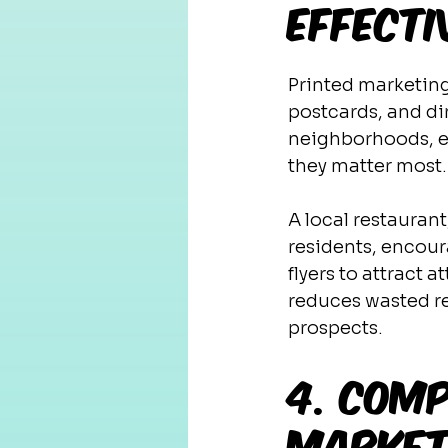
Effecti
Printed marketing 
postcards, and di
neighborhoods, ev
they matter most.
A local restauran
residents, encour
flyers to attract
reduces wasted r
prospects.
4. Comp
Market