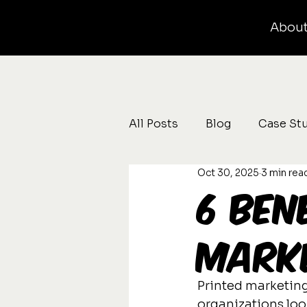
Abou
All Posts
Blog
Case St
Oct 30, 2025
3 min rea
6 Ben
Marke
Printed marketing
organizations look