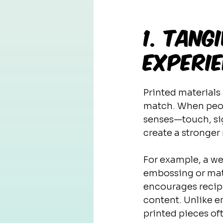
1. Tan
Experi
Printed materials
match. When peopl
senses—touch, sig
create a stronge
For example, a we
embossing or matt
encourages recip
content. Unlike em
printed pieces of