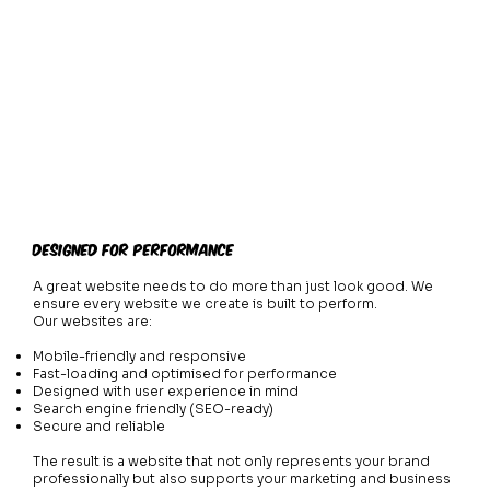
Designed for Performance
A great website needs to do more than just look good. We
ensure every website we create is built to perform.
Our websites are:
Mobile-friendly and responsive
Fast-loading and optimised for performance
Designed with user experience in mind
Search engine friendly (SEO-ready)
Secure and reliable
The result is a website that not only represents your brand
professionally but also supports your marketing and business