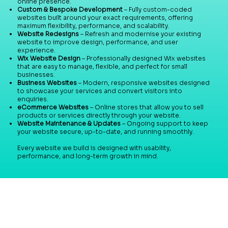
online presence.
Custom & Bespoke Development
– Fully custom-coded
websites built around your exact requirements, offering
maximum flexibility, performance, and scalability.
Website Redesigns
– Refresh and modernise your existing
website to improve design, performance, and user
experience.
Wix Website Design
– Professionally designed Wix websites
that are easy to manage, flexible, and perfect for small
businesses.
Business Websites
– Modern, responsive websites designed
to showcase your services and convert visitors into
enquiries.
eCommerce Websites
– Online stores that allow you to sell
products or services directly through your website.
Website Maintenance & Updates
– Ongoing support to keep
your website secure, up-to-date, and running smoothly.
Every website we build is designed with usability,
performance, and long-term growth in mind.