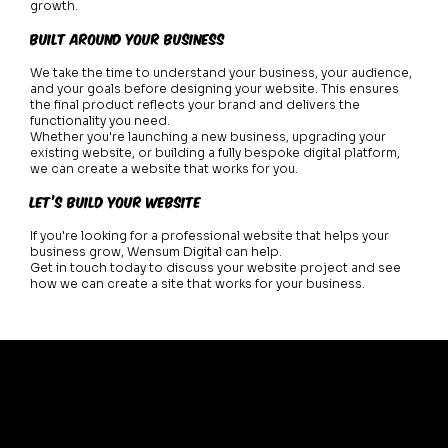
growth.
Built Around Your Business
We take the time to understand your business, your audience,
and your goals before designing your website. This ensures
the final product reflects your brand and delivers the
functionality you need.
Whether you're launching a new business, upgrading your
existing website, or building a fully bespoke digital platform,
we can create a website that works for you.
Let’s Build Your Website
If you're looking for a professional website that helps your
business grow, Wensum Digital can help.
Get in touch today to discuss your website project and see
how we can create a site that works for your business.
Home
About
Work