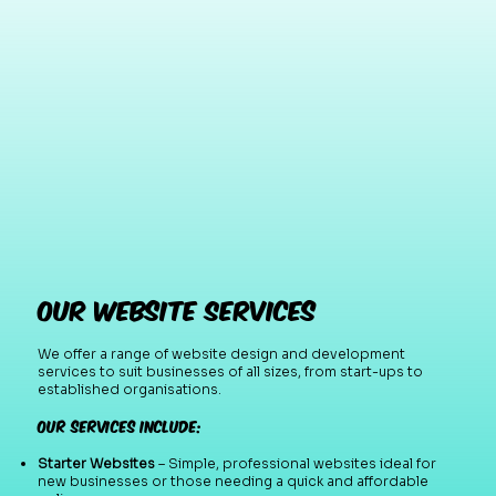
Our Website Services
We offer a range of website design and development
services to suit businesses of all sizes, from start-ups to
established organisations.
Our services include:
Starter Websites
– Simple, professional websites ideal for
new businesses or those needing a quick and affordable