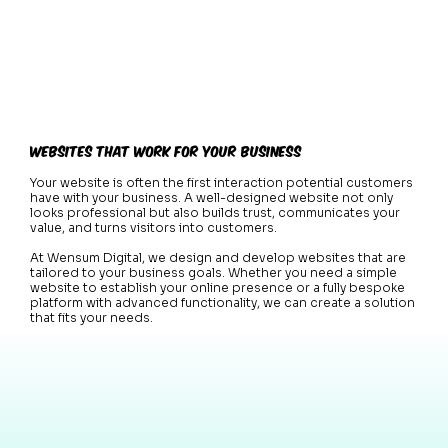
Websites That Work for Your Business
Your website is often the first interaction potential customers
have with your business. A well-designed website not only
looks professional but also builds trust, communicates your
value, and turns visitors into customers.
At Wensum Digital, we design and develop websites that are
tailored to your business goals. Whether you need a simple
website to establish your online presence or a fully bespoke
platform with advanced functionality, we can create a solution
that fits your needs.