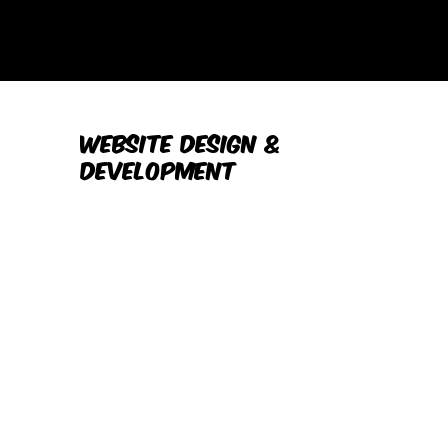
Website Design &
Development